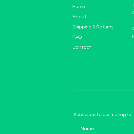
Home
About
Shipping & Returns
FAQ
Contact
Subscribe to our mailing list