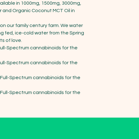
ailable in 1000mg, 1500mg, 3000mg, 
r and Organic Coconut MCT Oil in 
on our family century farm. We water 
ng fed, ice-cold water from the Spring 
 of love.

ll-Spectrum cannabinoids for the 
ll-Spectrum cannabinoids for the 
ull-Spectrum cannabinoids for the 
ull-Spectrum cannabinoids for the 