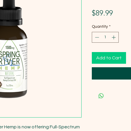
Price
$89.99
Quantity
*
Add to Cart
er Hemp is now offering Full-Spectrum 