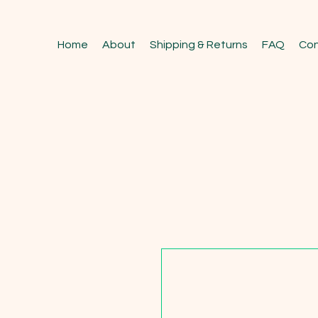
Home
About
Shipping & Returns
FAQ
Con