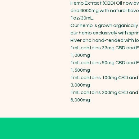
Hemp Extract (CBD) Oil now av
and 6000mg with natural flavo
1oz/30mL.

Our hemp is grown organically 
our hemp exclusively with spri
River and hand-tended with lots
1mL contains 33mg CBD and Fu
1,000mg

1mL contains 50mg CBD and Fu
1,500mg

1mL contains 100mg CBD and F
3,000mg

1mL contains 200mg CBD and F
6,000mg