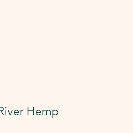
 River Hemp