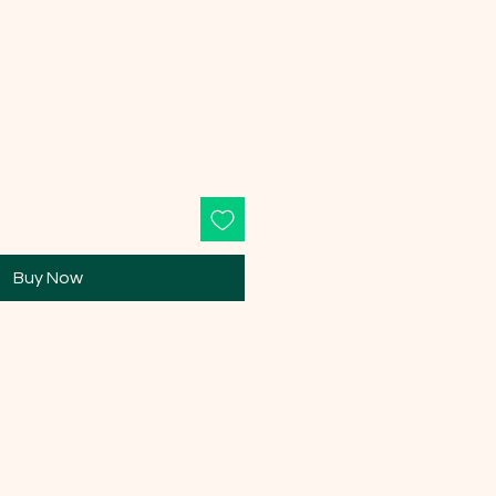
Buy Now