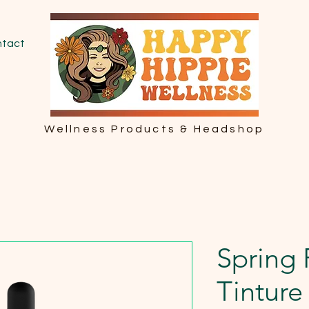
tact
Wellness Products & Headshop
Spring
Tinture