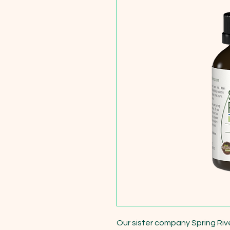
Our sister company Spring Riv