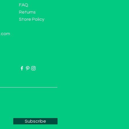
FAQ
Returns
Store Policy
l.com
Subscribe