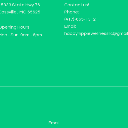
15333 State Hwy 76
Contact us!
Cassville , MO 65625
Phone:
(417)-665-1312
Email:
Opening Hours
happyhippiewellnessllc@gmai
Mon - Sun: 9am - 6pm