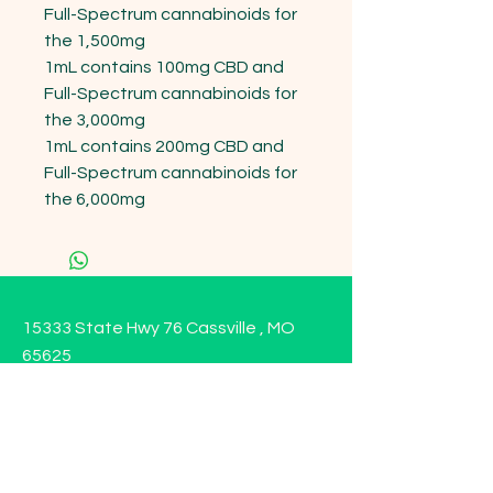
Full-Spectrum cannabinoids for 
the 1,500mg

1mL contains 100mg CBD and 
Full-Spectrum cannabinoids for 
the 3,000mg

1mL contains 200mg CBD and 
Full-Spectrum cannabinoids for 
the 6,000mg
15333 State Hwy 76 Cassville , MO
65625
Opening Hours
Mon - Sun: 9am - 6pm
Contact us!