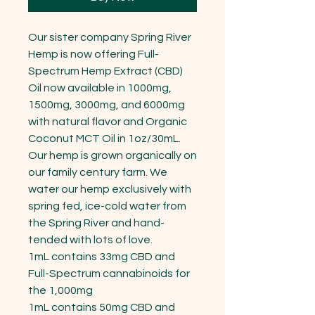
Our sister company Spring River 
Hemp is now offering Full-
Spectrum Hemp Extract (CBD) 
Oil now available in 1000mg, 
1500mg, 3000mg, and 6000mg 
with natural flavor and Organic 
Coconut MCT Oil in 1oz/30mL.

Our hemp is grown organically on 
our family century farm. We 
water our hemp exclusively with 
spring fed, ice-cold water from 
the Spring River and hand-
tended with lots of love.

1mL contains 33mg CBD and 
Full-Spectrum cannabinoids for 
the 1,000mg

1mL contains 50mg CBD and 