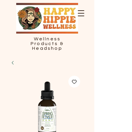
Wellness
Products &
Headshop