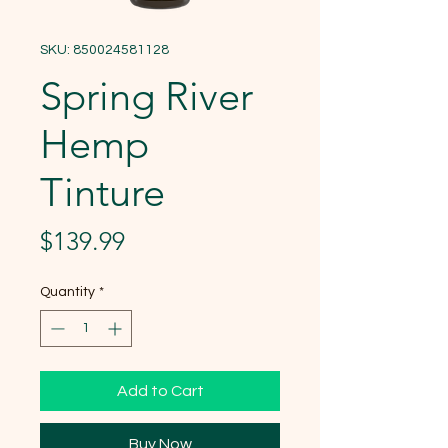
SKU: 850024581128
Spring River
Hemp
Tinture
Price
$139.99
Quantity
*
Add to Cart
Buy Now