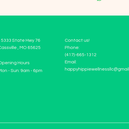
15333 State Hwy 76
Contact us!
Cassville , MO 65625
Phone:
(417)-665-1312
Email:
Opening Hours
happyhippiewellnessllc@gmai
Mon - Sun: 9am - 6pm