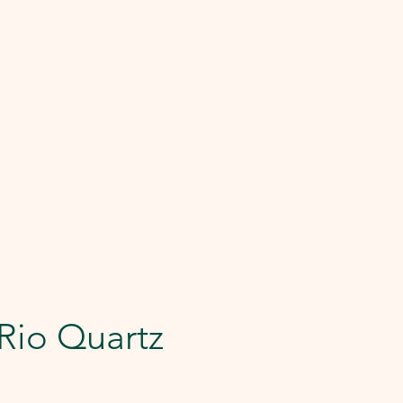
Rio Quartz