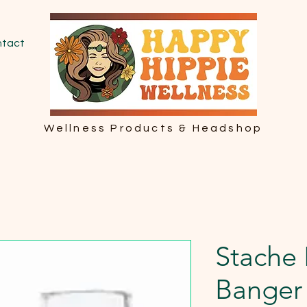
tact
Wellness Products & Headshop
Stache 
Banger