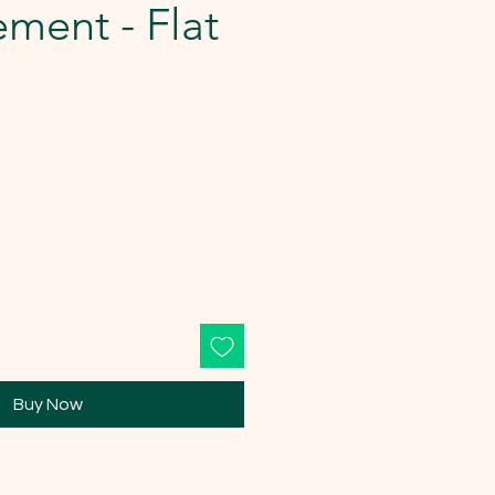
ment - Flat
Buy Now