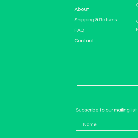
About
Shipping & Returns
FAQ
Contact
Subscribe to our mailing list