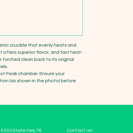
mic crucible that evenly heats and 
t offers superior flavor, and fast heat-
 torched clean back to its original 
ls.

est Peak chamber. Ensure your 
tom (as shown in the photo) before 
15333 State Hwy 76
Contact us!