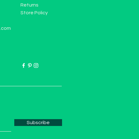
Returns
Store Policy
l.com
Subscribe