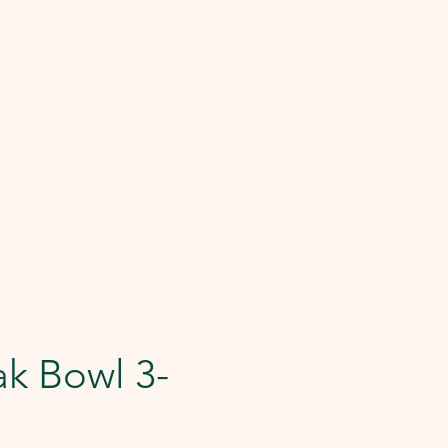
k Bowl 3-