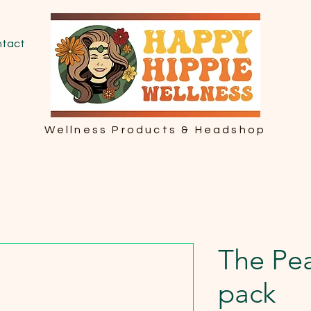
tact
Wellness Products & Headshop
The Pea
pack