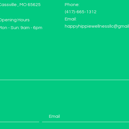
Cassville , MO 65625
Phone:
(417)-665-1312
Email:
Opening Hours
happyhippiewellnessllc@gmai
Mon - Sun: 9am - 6pm