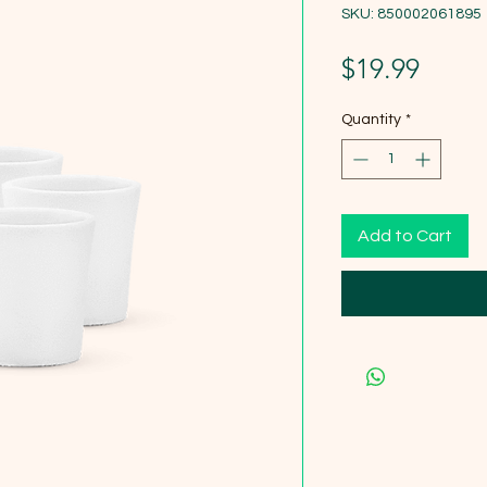
SKU: 850002061895
Price
$19.99
Quantity
*
Add to Cart