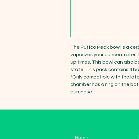
The Puffco Peak bowl is a cera
vaporizes your concentrates. I
up times. This bowl can also be
state. This pack contains 3 bow
*Only compatible with the lat
chamber has a ring on the bot
purchase.
Home