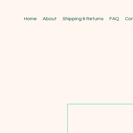
Home
About
Shipping & Returns
FAQ
Con