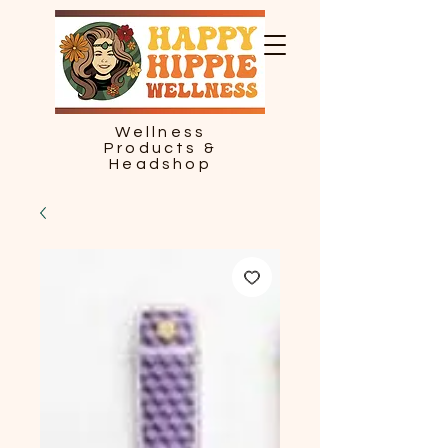
Wellness
Products &
Headshop