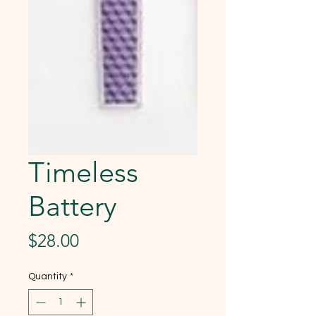
Timeless
Battery
Price
$28.00
Quantity
*