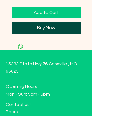
Add to Cart
Buy Now
15333 State Hwy 76 Cassville , MO
65625
Opening Hours
Mon - Sun: 9am - 6pm
Contact us!
Phone:
(417)-665-1312
Email: