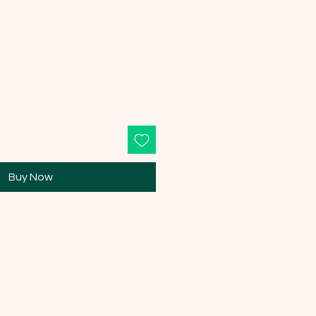
Buy Now