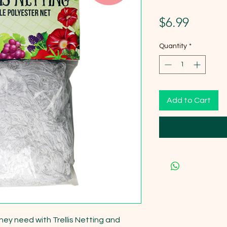
Price
$6.99
Quantity
*
Add to Cart
hey need with Trellis Netting and 