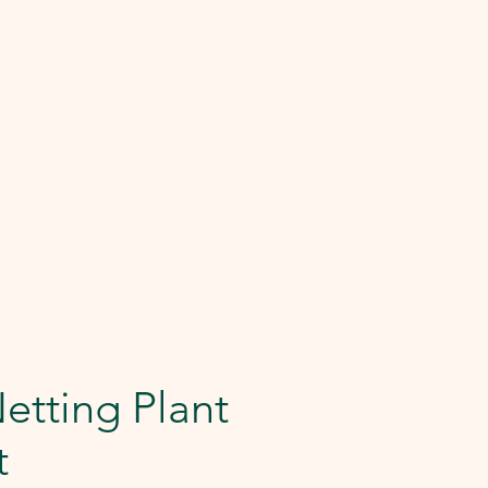
Netting Plant
t