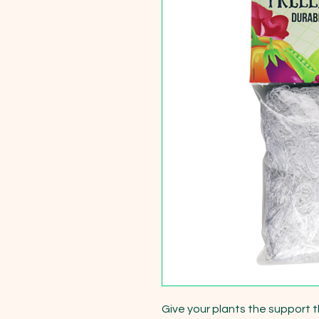
Give your plants the support t