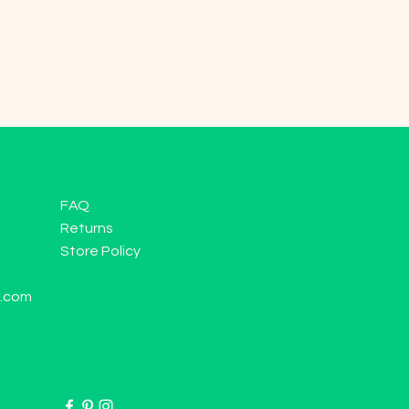
FAQ
Returns
Store Policy
l.com