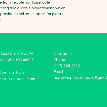
de from flexible nonflammable 
trong and durable polyethylene which 
rovide excellent support for plants 
!
15333 State Hwy 76
Contact us!
Cassville , MO 65625
Phone:
(417)-665-1312
Email:
Opening Hours
happyhippiewellnessllc@gmai
Mon - Sun: 9am - 6pm