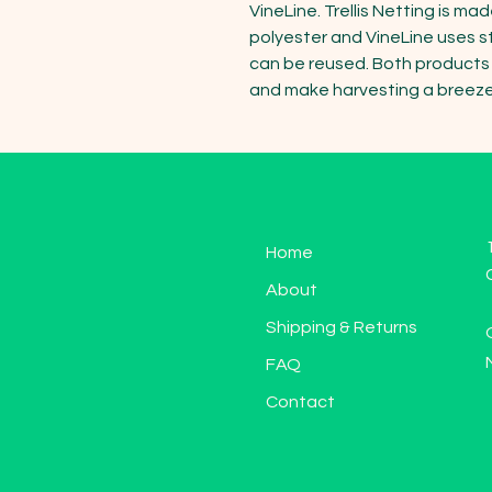
VineLine. Trellis Netting is ma
polyester and VineLine uses s
can be reused. Both products p
and make harvesting a breeze
Home
About
Shipping & Returns
FAQ
Contact