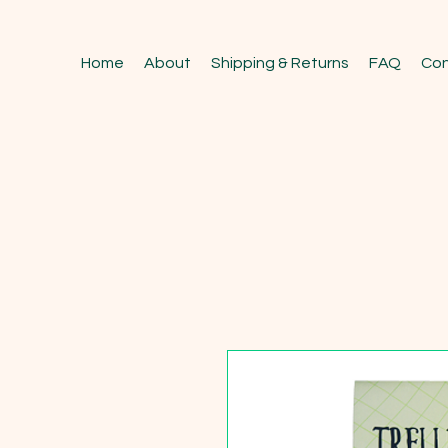
Home
About
Shipping & Returns
FAQ
Con