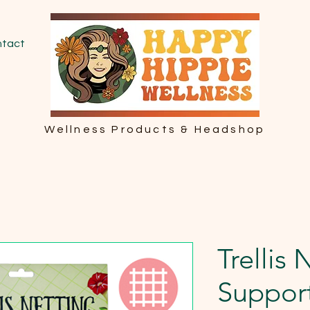
tact
Wellness Products & Headshop
Trellis 
Suppor