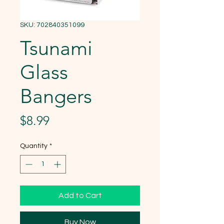
SKU: 702840351099
Tsunami
Glass
Bangers
Price
$8.99
Quantity
*
Add to Cart
Buy Now