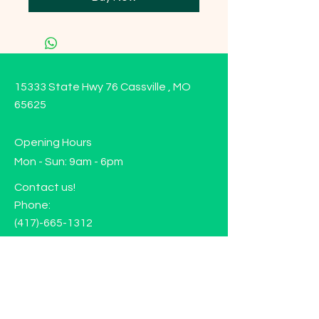
15333 State Hwy 76 Cassville , MO
65625
Opening Hours
Mon - Sun: 9am - 6pm
Contact us!
Phone:
(417)-665-1312
Email:
happyhippiewellnessllc@gmail.com
FAQ
Returns