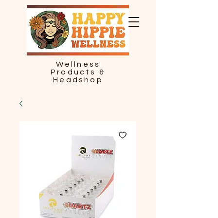
Wellness
Products &
Headshop