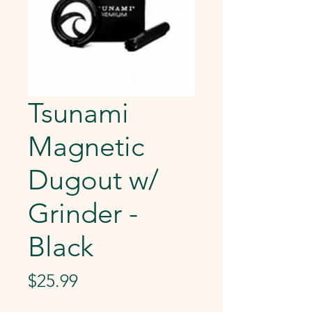
Tsunami
Magnetic
Dugout w/
Grinder -
Black
Price
$25.99