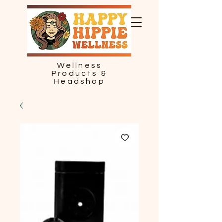
Wellness
Products &
Headshop