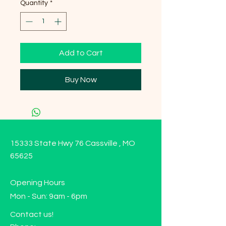
Quantity
*
Add to Cart
Buy Now
15333 State Hwy 76 Cassville , MO
65625
Opening Hours
Mon - Sun: 9am - 6pm
Contact us!