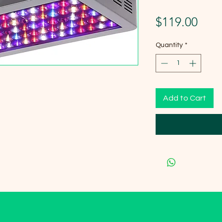
Pric
$119.00
Quantity
*
Add to Cart