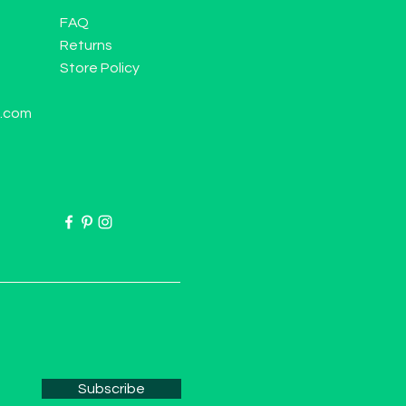
FAQ
Returns
Store Policy
l.com
Subscribe