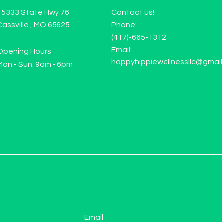
15333 State Hwy 76
Contact us!
Cassville , MO 65625
Phone:
(417)-665-1312
Email:
Opening Hours
happyhippiewellnessllc@gmai
Mon - Sun: 9am - 6pm