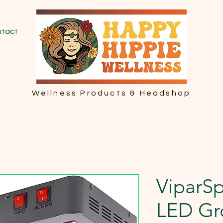
tact
Wellness Products & Headshop
ViparS
LED Gr