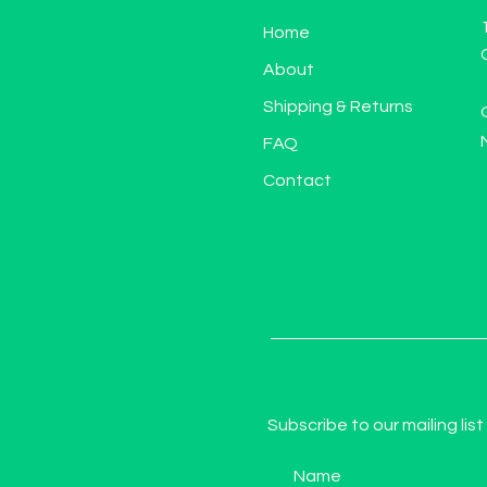
Home
About
Shipping & Returns
FAQ
Contact
Subscribe to our mailing list