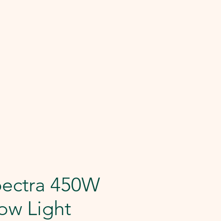
pectra 450W
ow Light