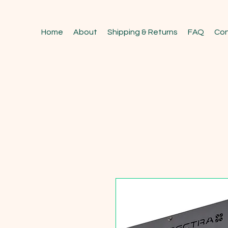
Home
About
Shipping & Returns
FAQ
Con