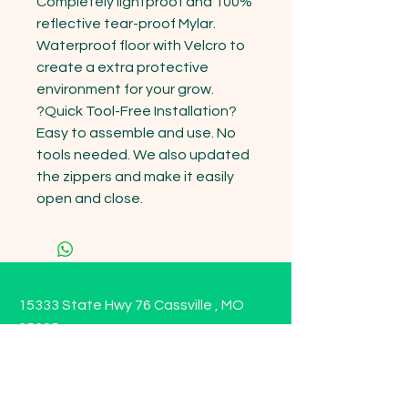
Completely lightproof and 100% 
reflective tear-proof Mylar. 
Waterproof floor with Velcro to 
create a extra protective 
environment for your grow.

?Quick Tool-Free Installation? 
Easy to assemble and use. No 
tools needed. We also updated 
the zippers and make it easily 
open and close.
15333 State Hwy 76 Cassville , MO
65625
Opening Hours
Mon - Sun: 9am - 6pm