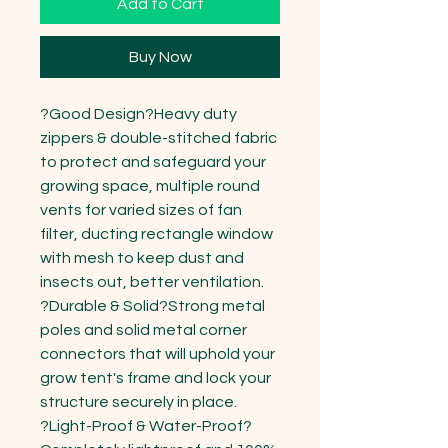
Add to Cart
Buy Now
?Good Design?Heavy duty 
zippers & double-stitched fabric 
to protect and safeguard your 
growing space, multiple round 
vents for varied sizes of fan 
filter, ducting rectangle window 
with mesh to keep dust and 
insects out, better ventilation.

?Durable & Solid?Strong metal 
poles and solid metal corner 
connectors that will uphold your 
grow tent's frame and lock your 
structure securely in place.

?Light-Proof & Water-Proof?