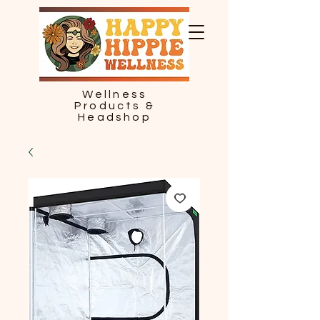
Wellness
Products &
Headshop