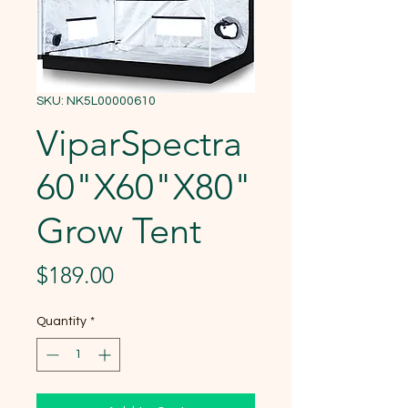
SKU: NK5L00000610
ViparSpectra
60"X60"X80"
Grow Tent
Price
$189.00
Quantity
*