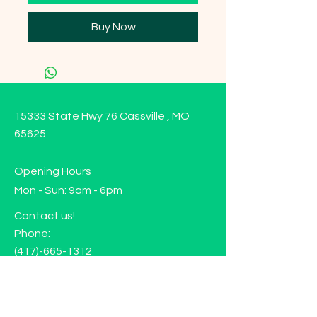
Buy Now
15333 State Hwy 76 Cassville , MO
65625
Opening Hours
Mon - Sun: 9am - 6pm
Contact us!
Phone:
(417)-665-1312
Email:
happyhippiewellnessllc@gmail.com
FAQ