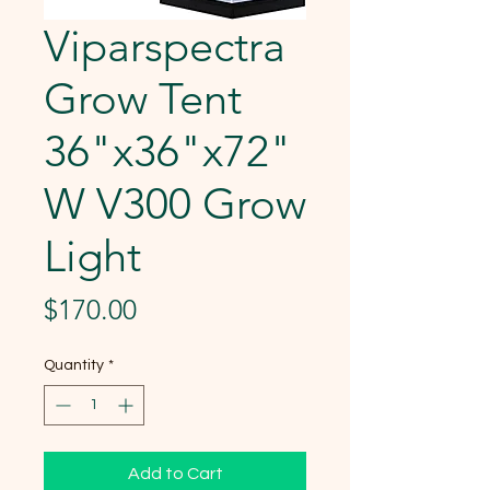
Viparspectra
Grow Tent
36"x36"x72"
W V300 Grow
Light
Price
$170.00
Quantity
*
Add to Cart