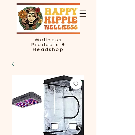
Wellness
Products &
Headshop