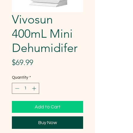
Vivosun
400mL Mini
Dehumidifer
Price
$69.99
Quantity
*
Add to Cart
Buy Now