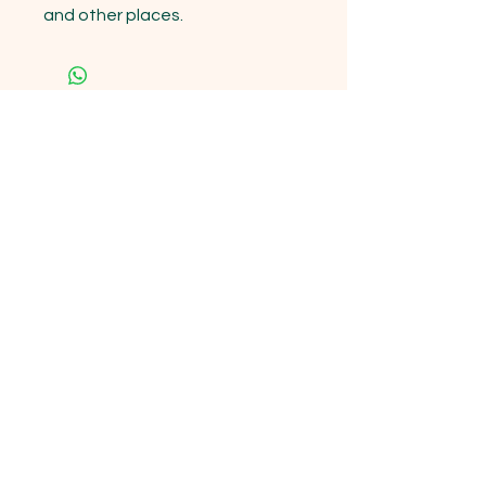
and other places.
15333 State Hwy 76 Cassville , MO
65625
Opening Hours
Mon - Sun: 9am - 6pm
Contact us!
Phone:
(417)-665-1312
Email:
happyhippiewellnessllc@gmail.com
FAQ
Returns