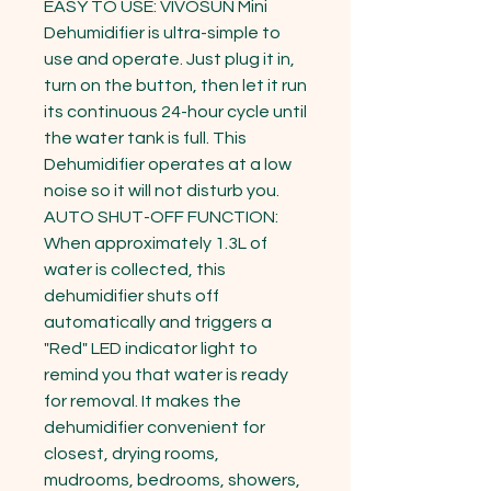
EASY TO USE: VIVOSUN Mini 
Dehumidifier is ultra-simple to 
use and operate. Just plug it in, 
turn on the button, then let it run 
its continuous 24-hour cycle until 
the water tank is full. This 
Dehumidifier operates at a low 
noise so it will not disturb you.

AUTO SHUT-OFF FUNCTION: 
When approximately 1.3L of 
water is collected, this 
dehumidifier shuts off 
automatically and triggers a 
"Red" LED indicator light to 
remind you that water is ready 
for removal. It makes the 
dehumidifier convenient for 
closest, drying rooms, 
mudrooms, bedrooms, showers, 