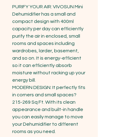
PURIFY YOUR AIR: VIVOSUN Mini 
Dehumidifier has a small and 
compact design with 400ml 
capacity per day can efficiently 
purify the air in enclosed, small 
rooms and spaces including 
wardrobes, larder, basement, 
and so on. It is energy-efficient 
so it can efficiently absorb 
moisture without racking up your 
energy bill.

MODERN DESIGN: It perfectly fits 
in corners and small spaces?
215-269 Sq Ft. With its clean 
appearance and built-in handle 
you can easily manage to move 
your Dehumidifier to different 
rooms as you need.
