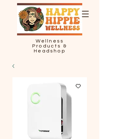
Wellness
Products &
Headshop