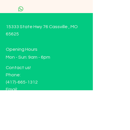
15333 State Hwy 76 Cassville , MO
65625
Opening Hours
Mon - Sun: 9am - 6pm
Contact us!
Phone:
(417)-665-1312
Email:
happyhippiewellnessllc@gmail.com
FAQ
Returns
Store Policy