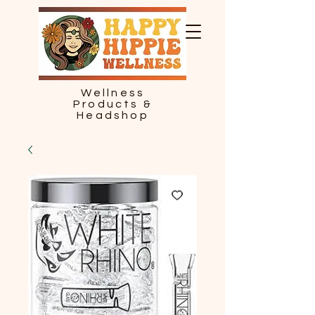
Wellness
Products &
Headshop