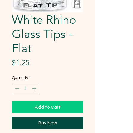
White Rhino
Glass Tips -
Flat
Price
$1.25
Quantity
*
Add to Cart
Buy Now