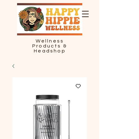
Wellness
Products &
Headshop