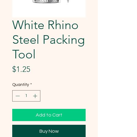
White Rhino
Steel Packing
Tool
Price
$1.25
Quantity
*
Add to Cart
Buy Now