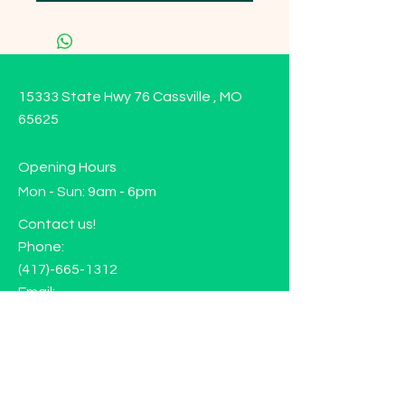
15333 State Hwy 76 Cassville , MO
65625
Opening Hours
Mon - Sun: 9am - 6pm
Contact us!
Phone:
(417)-665-1312
Email:
happyhippiewellnessllc@gmail.com
FAQ
Returns
Store Policy