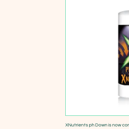
XNutrients ph Down is now co