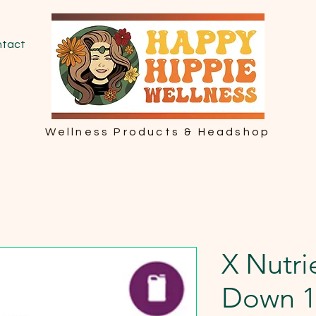
tact
Wellness Products & Headshop
X Nutri
Down 