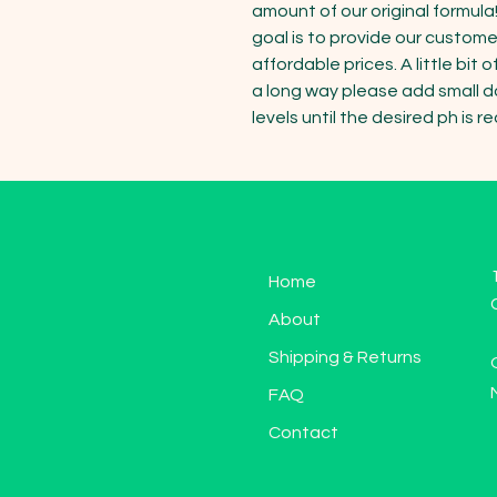
amount of our original formula!
goal is to provide our custome
affordable prices. A little bit
a long way please add small do
levels until the desired ph is r
Home
About
Shipping & Returns
FAQ
Contact