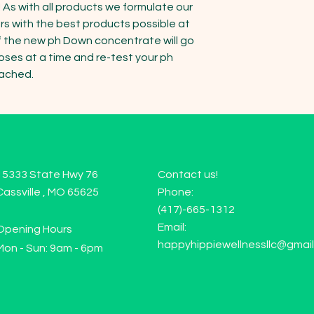
 As with all products we formulate our 
rs with the best products possible at 
 of the new ph Down concentrate will go 
ses at a time and re-test your ph 
eached.
15333 State Hwy 76
Contact us!
Cassville , MO 65625
Phone:
(417)-665-1312
Email:
Opening Hours
happyhippiewellnessllc@gmai
Mon - Sun: 9am - 6pm