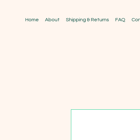
Home
About
Shipping & Returns
FAQ
Con