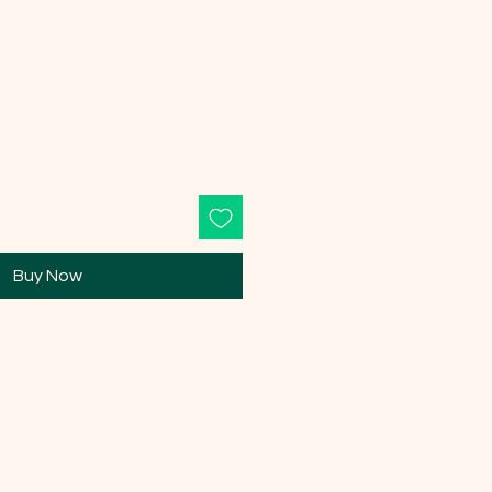
Buy Now