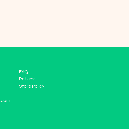
FAQ
Returns
Store Policy
l.com