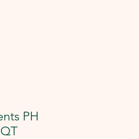
ents PH
1QT