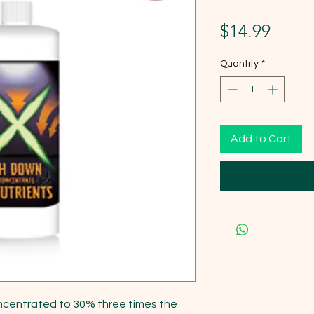
Price
$14.99
Quantity
*
Add to Cart
ncentrated to 30% three times the 