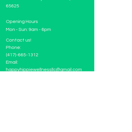
65625
Opening Hours
Mon - Sun: 9am - 6pm
Contact us!
Phone:
(417)-665-1312
Email:
happyhippiewellnessllc@gmail.com
FAQ
Returns
Store Policy
Subscribe to our mailing list