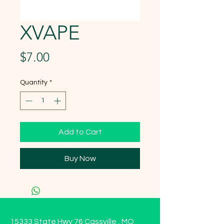
XVAPE
Price
$7.00
Quantity
*
Add to Cart
Buy Now
15333 State Hwy 76 Cassville , MO