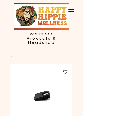
Wellness
Products &
Headshop