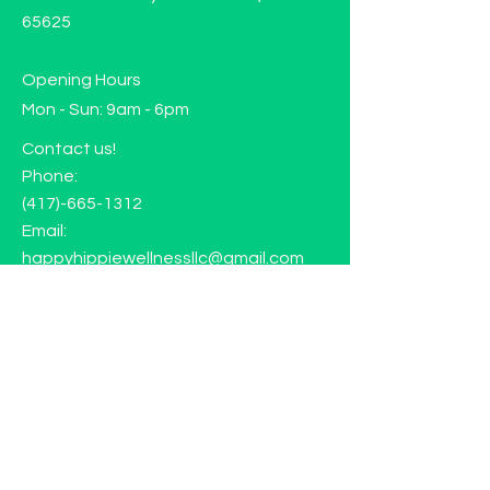
65625
Opening Hours
Mon - Sun: 9am - 6pm
Contact us!
Phone:
(417)-665-1312
Email:
happyhippiewellnessllc@gmail.com
FAQ
Returns
Store Policy
Subscribe to our mailing list