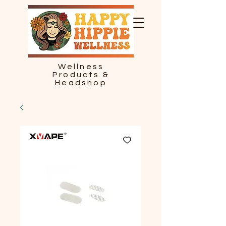
Wellness
Products &
Headshop