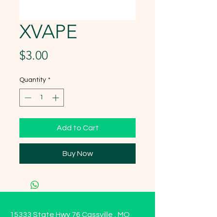
XVAPE
Price
$3.00
Quantity
*
Add to Cart
Buy Now
15333 State Hwy 76 Cassville , MO