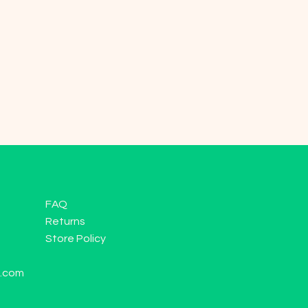
FAQ
Returns
Store Policy
l.com