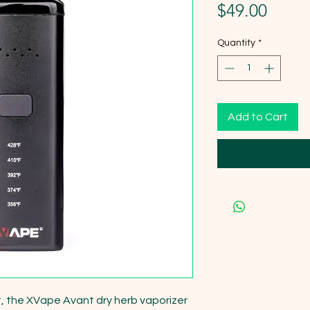
Price
$49.00
Quantity
*
Add to Cart
lt, the XVape Avant dry herb vaporizer 