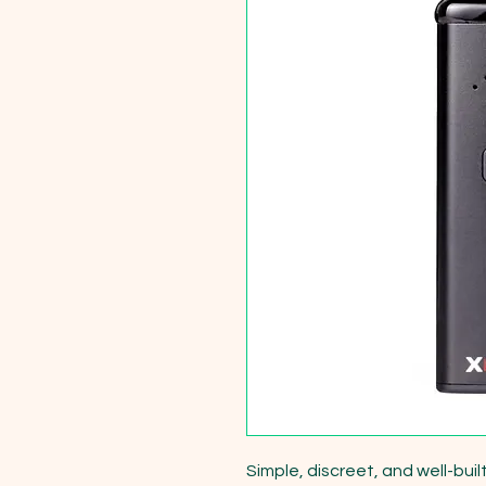
Simple, discreet, and well-bui