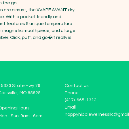
 the go.

on are a must, the XVAPE AVANT dry 
ce. With a pocket friendly and 
vant features 5 unique temperature 
th magnetic mouthpiece, and a large 
. Click, puff, and go�it really is 
15333 State Hwy 76
Contact us!
Cassville , MO 65625
Phone:
(417)-665-1312
Email:
Opening Hours
happyhippiewellnessllc@gmai
Mon - Sun: 9am - 6pm