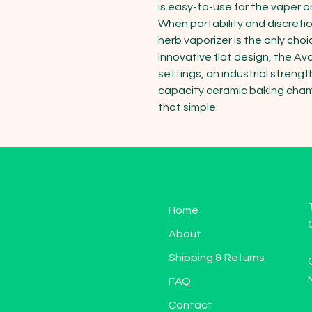
is easy-to-use for the vaper on
When portability and discreti
herb vaporizer is the only choi
innovative flat design, the A
settings, an industrial streng
capacity ceramic baking chamber
that simple.
Home
About
Shipping & Returns
FAQ
Contact