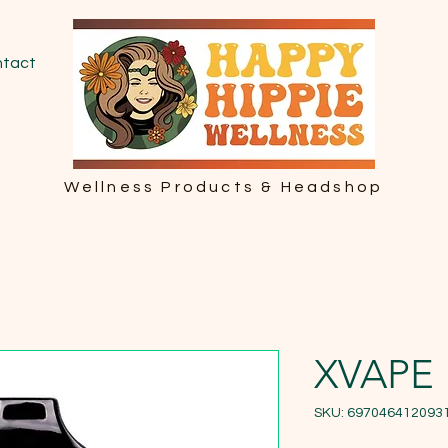
tact
Wellness Products & Headshop
XVAPE
SKU: 697046412093