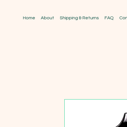
Home
About
Shipping & Returns
FAQ
Con