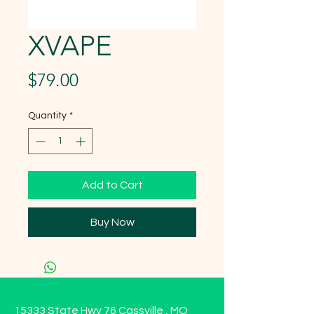
XVAPE
Price
$79.00
Quantity
*
Add to Cart
Buy Now
15333 State Hwy 76 Cassville , MO