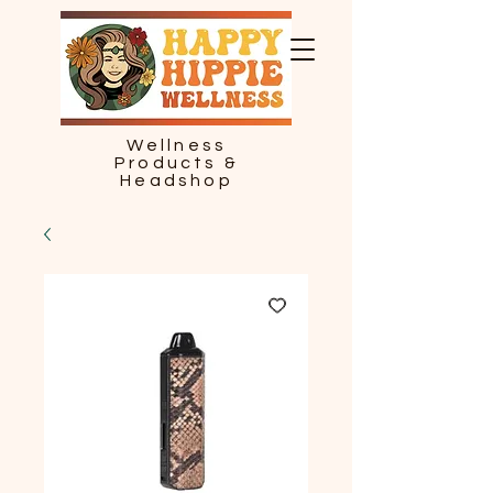
Wellness
Products &
Headshop