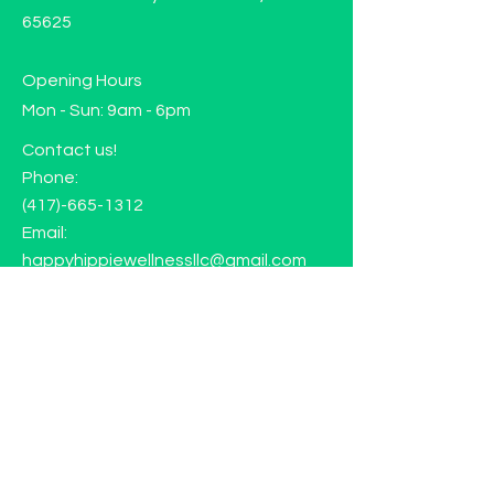
65625
Opening Hours
Mon - Sun: 9am - 6pm
Contact us!
Phone:
(417)-665-1312
Email:
happyhippiewellnessllc@gmail.com
FAQ
Returns
Store Policy
Subscribe to our mailing list