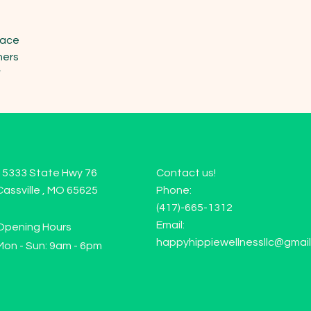
ace

ers

"
15333 State Hwy 76
Contact us!
Cassville , MO 65625
Phone:
(417)-665-1312
Email:
Opening Hours
happyhippiewellnessllc@gmai
Mon - Sun: 9am - 6pm