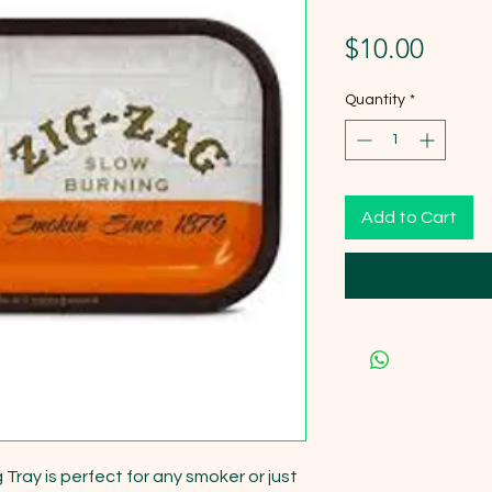
Price
$10.00
Quantity
*
Add to Cart
Tray is perfect for any smoker or just 