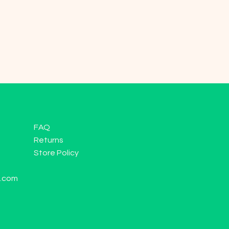
FAQ
Returns
Store Policy
l.com