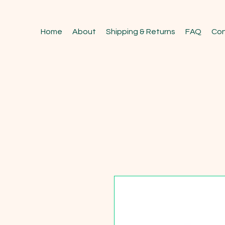
Home
About
Shipping & Returns
FAQ
Con