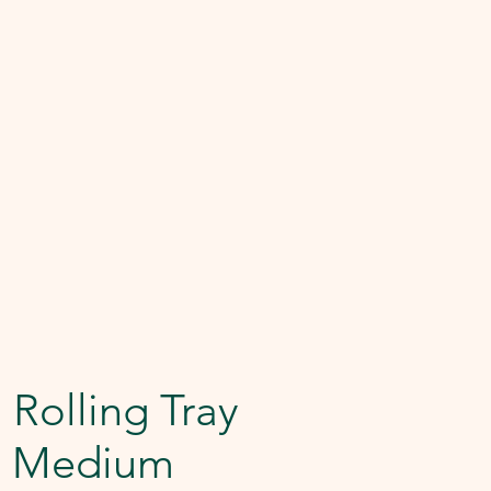
 Rolling Tray
e Medium