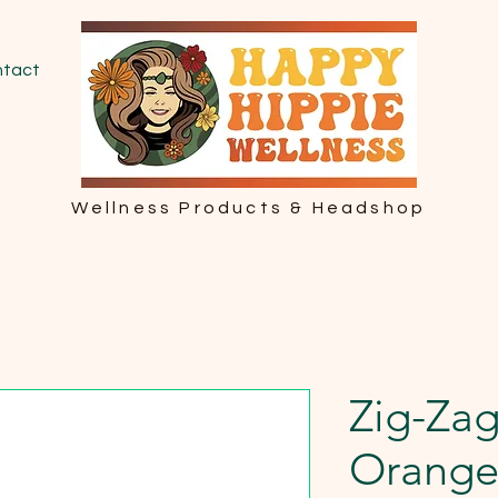
tact
Wellness Products & Headshop
Zig-Zag
Orang