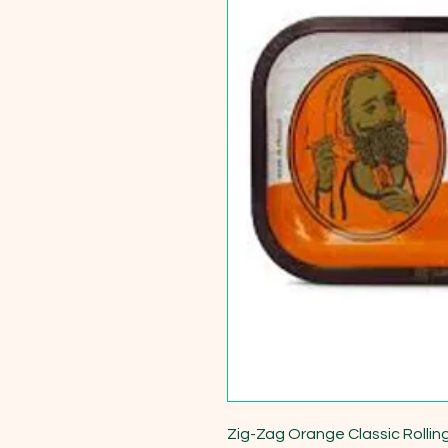
Zig-Zag Orange Classic Rolling 