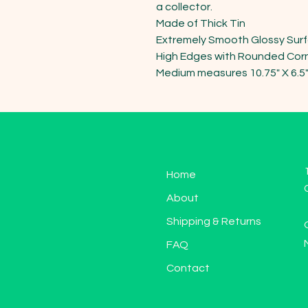
a collector. 

Made of Thick Tin 

Extremely Smooth Glossy Surf
High Edges with Rounded Corn
Medium measures 10.75" X 6.5
Home
About
Shipping & Returns
FAQ
Contact