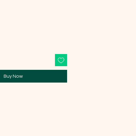
Buy Now